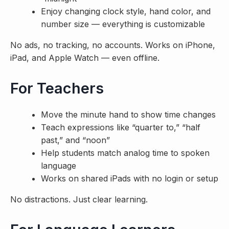
Enjoy changing clock style, hand color, and
number size — everything is customizable
No ads, no tracking, no accounts. Works on iPhone,
iPad, and Apple Watch — even offline.
For Teachers
Move the minute hand to show time changes
Teach expressions like “quarter to,” “half
past,” and “noon”
Help students match analog time to spoken
language
Works on shared iPads with no login or setup
No distractions. Just clear learning.