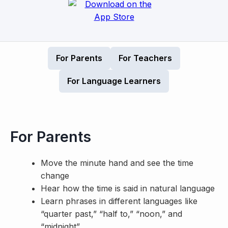
For Parents
For Teachers
For Language Learners
For Parents
Move the minute hand and see the time
change
Hear how the time is said in natural language
Learn phrases in different languages like
“quarter past,” “half to,” “noon,” and
“midnight”