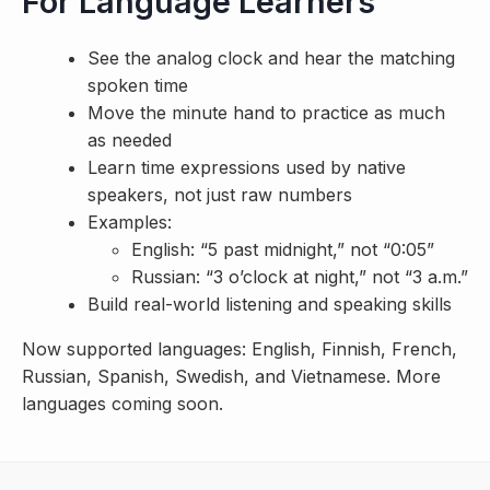
For Language Learners
See the analog clock and hear the matching
spoken time
Move the minute hand to practice as much
as needed
Learn time expressions used by native
speakers, not just raw numbers
Examples:
English: “5 past midnight,” not “0:05”
Russian: “3 o’clock at night,” not “3 a.m.”
Build real-world listening and speaking skills
Now supported languages: English, Finnish, French,
Russian, Spanish, Swedish, and Vietnamese. More
languages coming soon.