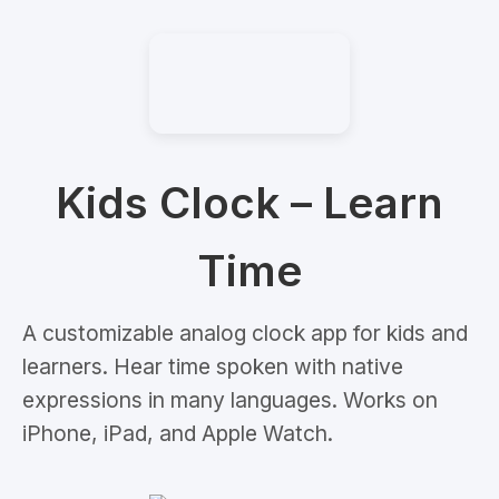
Kids Clock – Learn
Time
A customizable analog clock app for kids and
learners. Hear time spoken with native
expressions in many languages. Works on
iPhone, iPad, and Apple Watch.